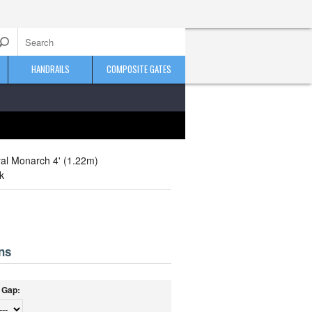
HANDRAILS
COMPOSITE GATES
al Monarch 4' (1.22m)
k
ns
/ Gap: