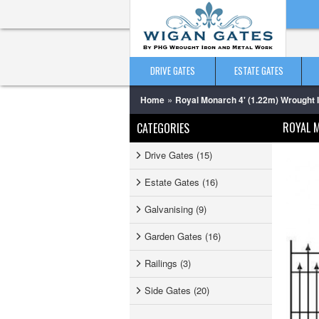
DRIVE GATES
ESTATE GATES
»
Home
Royal Monarch 4' (1.22m) Wrought 
ROYAL 
CATEGORIES
Drive Gates (15)
Estate Gates (16)
Galvanising (9)
Garden Gates (16)
Railings (3)
Side Gates (20)