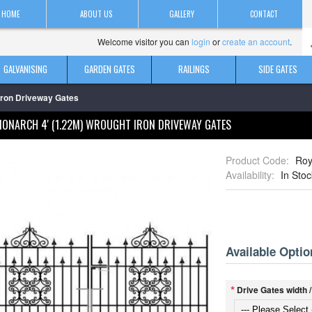
HOME
ABOUT US
GALLERY
CONTACT
Welcome visitor you can
login
or
create an account
.
GALVANISING
GARDEN GATES
RAILINGS
SIDE GATES
Iron Driveway Gates
MONARCH 4' (1.22M) WROUGHT IRON DRIVEWAY GATES
Product Code:
Roy
Availability:
In Stoc
Available Optio
*
Drive Gates width 