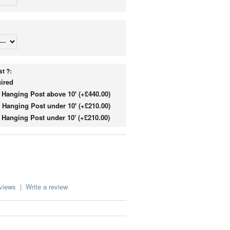
t ?:
ired
Hanging Post above 10' (+£440.00)
Hanging Post under 10' (+£210.00)
Hanging Post under 10' (+£210.00)
eviews
|
Write a review