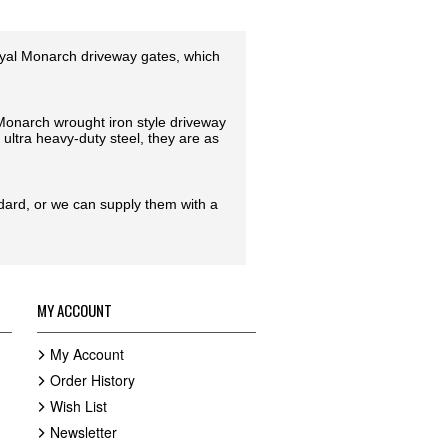
oyal Monarch driveway gates, which
l Monarch wrought iron style driveway
ultra heavy-duty steel, they are as
ndard, or we can supply them with a
MY ACCOUNT
My Account
Order History
Wish List
Newsletter