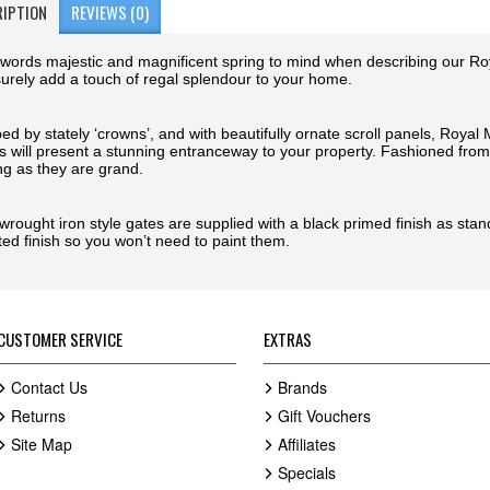
RIPTION
REVIEWS (0)
words majestic and magnificent spring to mind when describing our R
 surely add a touch of regal splendour to your home.
ed by stately ‘crowns’, and with beautifully ornate scroll panels, Roya
s will present a stunning entranceway to your property. Fashioned from 
ng as they are grand.
wrought iron style gates are supplied with a black primed finish as sta
ted finish so you won’t need to paint them.
CUSTOMER SERVICE
EXTRAS
Contact Us
Brands
Returns
Gift Vouchers
Site Map
Affiliates
Specials