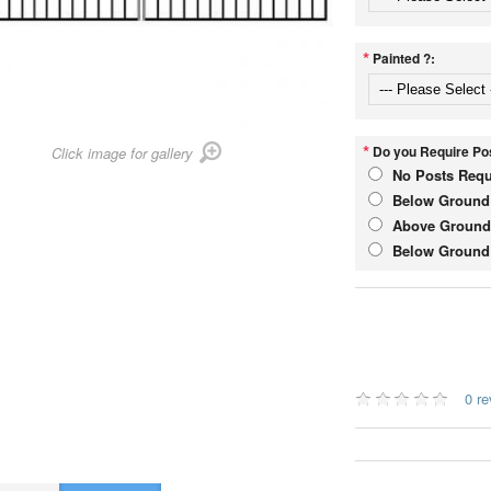
*
Painted ?:
*
Do you Require Pos
Click image for gallery
No Posts Requ
Below Ground 
Above Ground 
Below Ground 
0 r