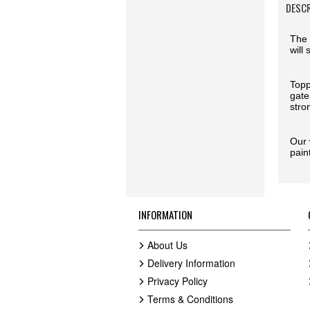
DESC
The 
will
Topp
gate
stro
Our 
pain
INFORMATION
About Us
Delivery Information
Privacy Policy
Terms & Conditions