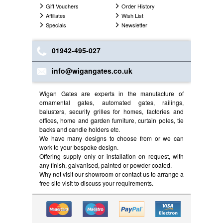
Gift Vouchers
Order History
Affiliates
Wish List
Specials
Newsletter
01942-495-027
info@wigangates.co.uk
Wigan Gates are experts in the manufacture of
ornamental gates, automated gates, railings,
balusters, security grilles for homes, factories and
offices, home and garden furniture, curtain poles, tie
backs and candle holders etc.
We have many designs to choose from or we can
work to your bespoke design.
Offering supply only or installation on request, with
any finish, galvanised, painted or powder coated.
Why not visit our showroom or contact us to arrange a
free site visit to discuss your requirements.