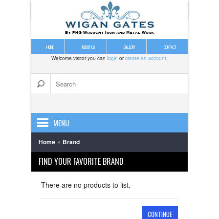
HOME
ABOUT US
GALLERY
CONTACT
Welcome visitor you can
login
or
create an account
.
MENU
»
Home
Brand
DRIVE GATES
FIND YOUR FAVORITE BRAND
ESTATE GATES
GALVANISING
There are no products to list.
GARDEN GATES
CONTINUE