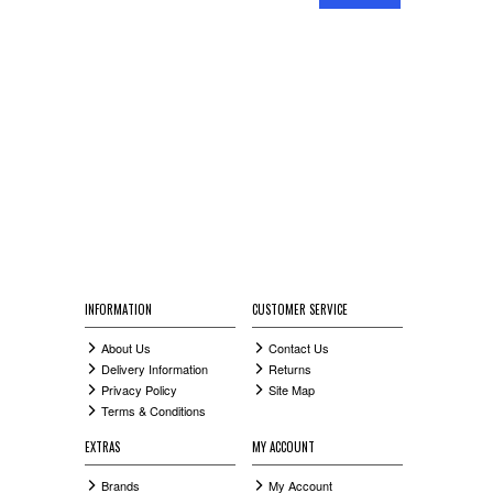
RAILINGS
SIDE GATES
HANDRAILS
COMPOSITE GATES
INFORMATION
CUSTOMER SERVICE
About Us
Contact Us
Delivery Information
Returns
Privacy Policy
Site Map
Terms & Conditions
EXTRAS
MY ACCOUNT
Brands
My Account