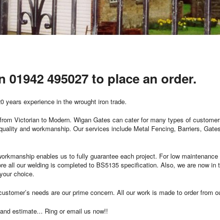
on 01942 495027 to place an order.
0 years experience in the wrought iron trade.
k, from Victorian to Modern. Wigan Gates can cater for many types of customer
 quality and workmanship. Our services include Metal Fencing, Barriers, Gat
orkmanship enables us to fully guarantee each project. For low maintenance 
e all our welding is completed to BS5135 specification. Also, we are now in th
 your choice.
he customer’s needs are our prime concern. All our work is made to order from 
 and estimate... Ring or email us now!!