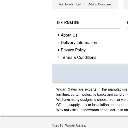
Add to Wish List
Add to Compare
INFORMATION
About Us
Delivery Information
Privacy Policy
Terms & Conditions
Wigan Gates are experts in the manufacture o
furniture, curtain poles, tie backs and candle h
We have many designs to choose from or we c
Offering supply only or installation on request
Why not visit our showroom or contact us to arr
© 2013, Wigan Gates.