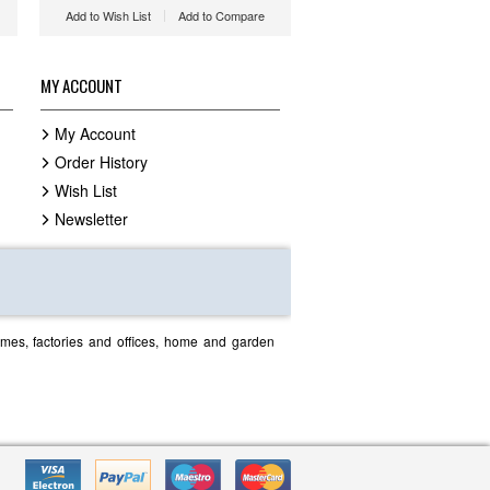
Add to Wish List
Add to Compare
MY ACCOUNT
My Account
Order History
Wish List
Newsletter
homes, factories and offices, home and garden