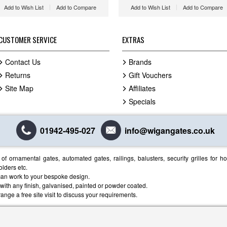
Add to Wish List
Add to Compare
Add to Wish List
Add to Compare
CUSTOMER SERVICE
EXTRAS
Contact Us
Brands
Returns
Gift Vouchers
Site Map
Affiliates
Specials
01942-495-027
info@wigangates.co.uk
f ornamental gates, automated gates, railings, balusters, security grilles for 
olders etc.
an work to your bespoke design.
, with any finish, galvanised, painted or powder coated.
ange a free site visit to discuss your requirements.