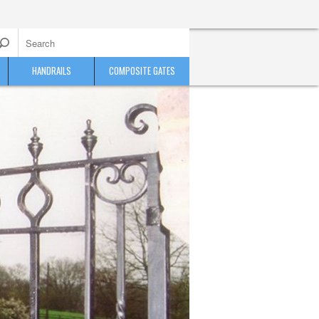
HANDRAILS
COMPOSITE GATES