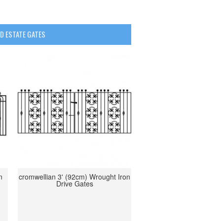
D ESTATE GATES
n
cromwellian 3' (92cm) Wrought Iron
Drive Gates