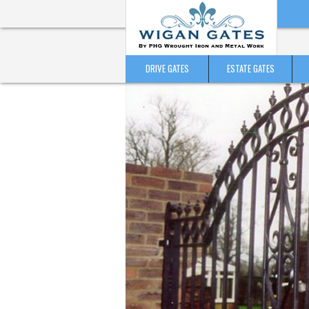
DRIVE GATES
ESTATE GATES