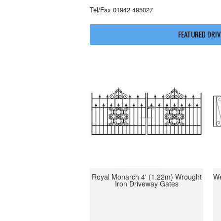
Tel/Fax 01942 495027
FEATURED DRIV
Royal Monarch 4' (1.22m) Wrought
We
Iron Driveway Gates