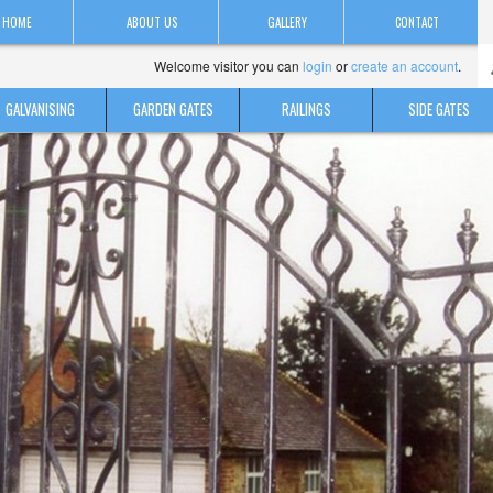
HOME
ABOUT US
GALLERY
CONTACT
Welcome visitor you can
login
or
create an account
.
GALVANISING
GARDEN GATES
RAILINGS
SIDE GATES