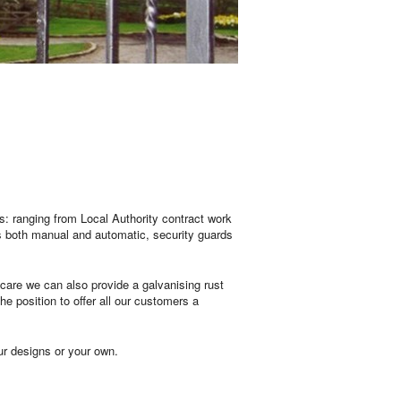
s: ranging from Local Authority contract work
es both manual and automatic, security guards
care we can also provide a galvanising rust
e position to offer all our customers a
our designs or your own.