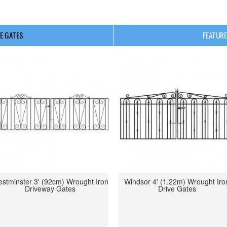
E GATES
FEATURE
stminster 3' (92cm) Wrought Iron
Windsor 4' (1.22m) Wrought Iro
Driveway Gates
Drive Gates