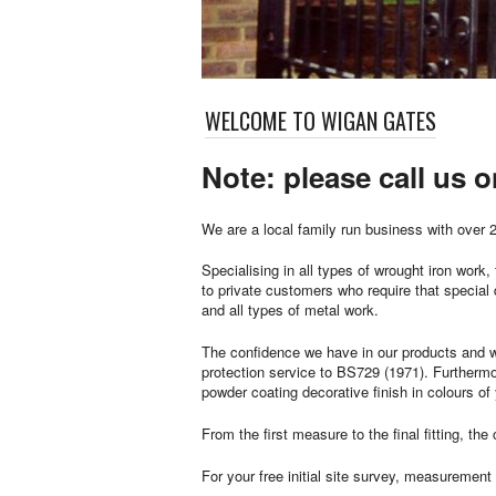
WELCOME TO WIGAN GATES
Note: please call us 
We are a local family run business with over 2
Specialising in all types of wrought iron wor
to private customers who require that special
and all types of metal work.
The confidence we have in our products and w
protection service to BS729 (1971). Furthermor
powder coating decorative finish in colours of
From the first measure to the final fitting, t
For your free initial site survey, measurement